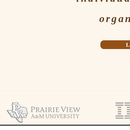
organ
L