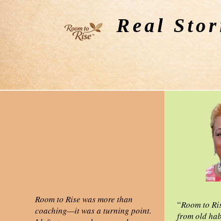
Real Stor
Room to Rise was more than
“
Room to Ri
coaching—it was a turning point.
from old hab