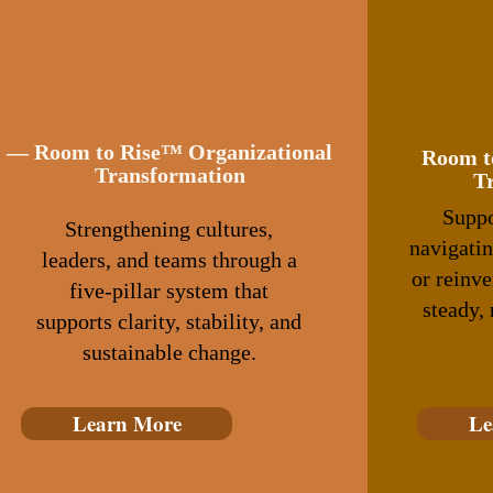
— Room to Rise™ Organizational
Room t
Transformation
T
Suppo
Strengthening cultures,
navigatin
leaders, and teams through a
or reinv
five‑pillar system that
steady,
supports clarity, stability, and
sustainable change.
Learn More
Le