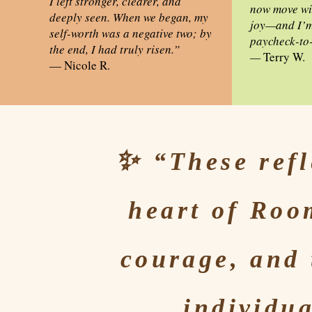
I left stronger, clearer, and
now move wit
deeply seen. When we began, my
joy—and I’m 
self-worth was a negative two; by
paycheck-to
the end, I had truly risen.”
—
Terry W.
— Nicole R.
✨
“These refl
heart of
Room
courage, and 
individua