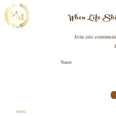
When Life Shif
Join our communit
HOME
ABOUT MARION
WORK WITH ME
SPEAKING