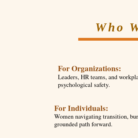
Who W
For Organizations:
Leaders, HR teams, and workpla
psychological safety.
For Individuals:
Women navigating transition, burn
grounded path forward.