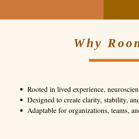
Why Room
Rooted in lived experience, neuroscie
Designed to create clarity, stability, a
Adaptable for organizations, teams, an