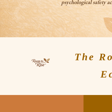
psychological safety ac
The R
E