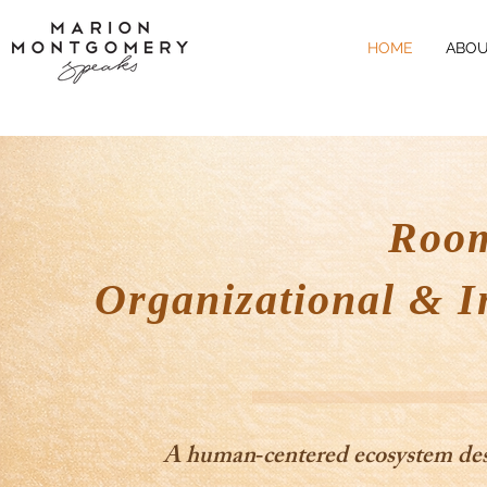
HOME
ABOU
Room
Organizational & I
A human‑centered ecosystem desig