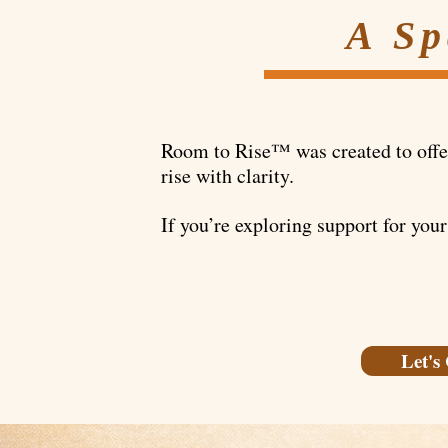
A Sp
Room to Rise™ was created to offer 
rise with clarity.
If you’re exploring support for your
Let's